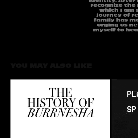
identity. After
recognize the 
which I am s
journey of re
family has ma
urging us ne
myself to hea
YOU MAY ALSO LIKE
THE HISTORY OF 
BURRNESHA
2023