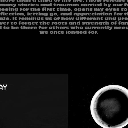
 more than a third of my life, i now release
many stories and traumas carried by our fa
eeing for the first time, opens my eyes to t
flection, letting go, and appreciation for t
de. It reminds us of how different and prec
ver to forget the roots and strength of fam
l to be there for others who currently nee
we once longed for.
1996
GJURME SCANO
2024
2024