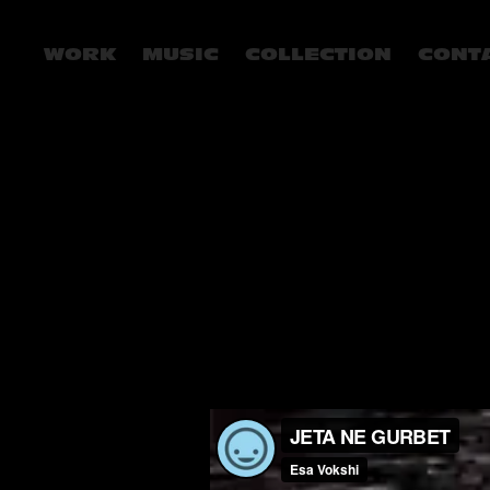
WORK
MUSIC
COLLECTION
CONT