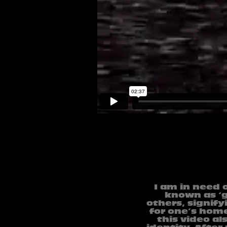
I am in need 
known as ‘gu
others, signify
for one’s hom
this video a