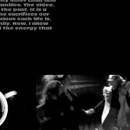
 my inner child and
milies. The video,
he past. It is a
he sacrifices our
ious each life is,
ily. Now, i allow
d the energy that
YLL LIMANI - KE PI SONTE 
GRAPHY
SHUM
2024