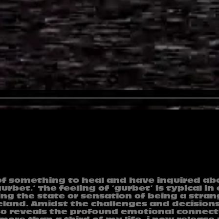
of something to heal and have inquired ab
rbet.’ The feeling of ‘gurbet’ is typical in
ing the state or sensation of being a stra
eland. Amidst the challenges and decision
lso reveals the profound emotional connec