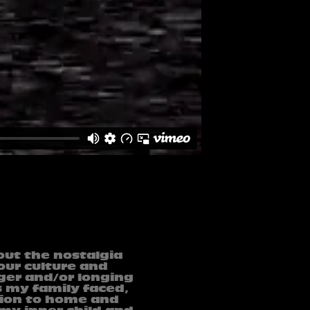
out the nostalgia
 our culture and
nger and/or longing
s my family faced,
tion to home and